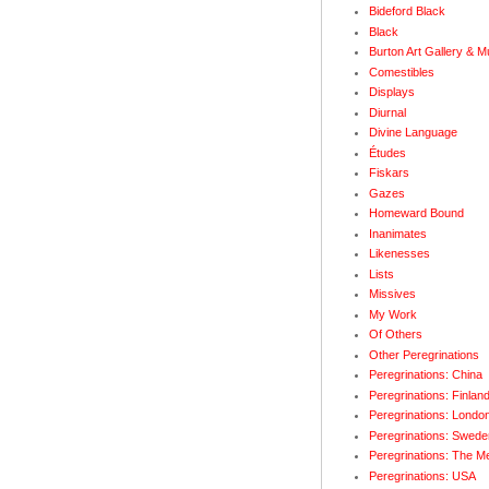
Bideford Black
Black
Burton Art Gallery & 
Comestibles
Displays
Diurnal
Divine Language
Études
Fiskars
Gazes
Homeward Bound
Inanimates
Likenesses
Lists
Missives
My Work
Of Others
Other Peregrinations
Peregrinations: China
Peregrinations: Finlan
Peregrinations: Londo
Peregrinations: Swede
Peregrinations: The M
Peregrinations: USA