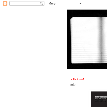
28.3.12
solo