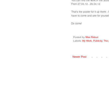
You can find the work in the Scot
From 27.03.12 - 26.04.12
That's the poster for it up there -
have to come and see for yoursel
Do come!
Posted by
Miss Ridout
Labels:
My Work
,
Publicity
,
The 
Newer Post