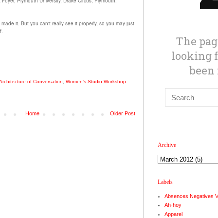
t Foyer, Plymouth University, Drake Circus, Plymouth.
I made it.
But you can't really see it properly, so you may just
f.
Architecture of Conversation
,
Women's Studio Workshop
Home
Older Post
Archive
Labels
Absences Negatives 
Ah-hoy
Apparel