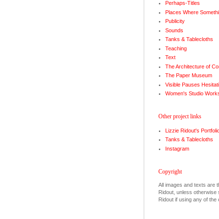
Perhaps-Titles
Places Where Somethi
Publicity
Sounds
Tanks & Tablecloths
Teaching
Text
The Architecture of Co
The Paper Museum
Visible Pauses Hesitat
Women's Studio Work
Other project links
Lizzie Ridout's Portfoli
Tanks & Tablecloths
Instagram
Copyright
All images and texts are t
Ridout, unless otherwise s
Ridout if using any of the 