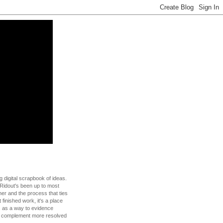
g digital scrapbook of ideas.
Ridout's been up to most
 her and the process that ties
t finished work, it's a place
s as a way to evidence
to complement more resolved