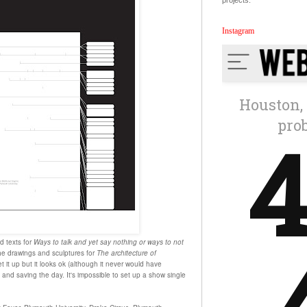
projects.
Instagram
d texts for
Ways to talk and yet say nothing or ways to not
e drawings and sculptures for
The architecture of
et it up but it looks ok (although it never would have
nd saving the day. It's impossible to set up a show single