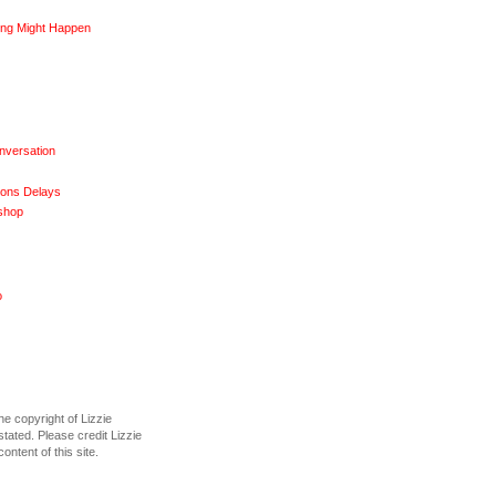
ng Might Happen
nversation
ions Delays
shop
o
he copyright of Lizzie
tated. Please credit Lizzie
content of this site.