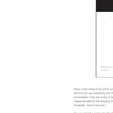
Have a solo show of the prints an
talk and yet say everything
and th
conversation
. Had just a day to s
happened without SB stepping in a
handedly - lesson learned.)