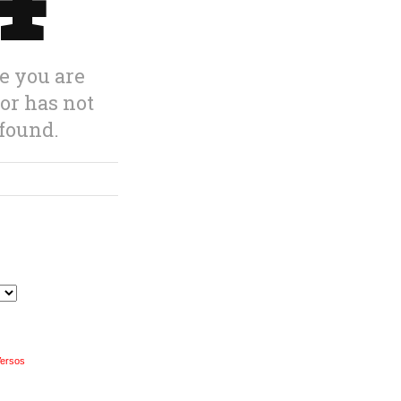
Versos