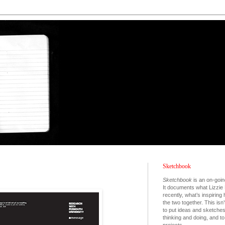
Sketchbook
Sketchbook
is an on-goin
It documents what Lizzie 
recently, what’s inspiring
the two together. This isn’
to put ideas and sketche
thinking and doing, and 