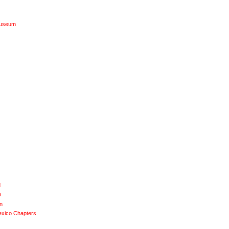
Museum
d
n
n
exico Chapters