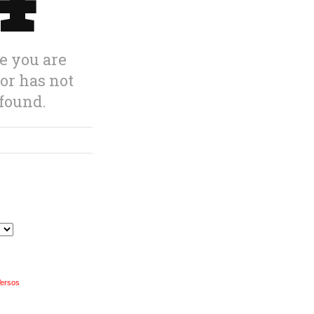
Versos