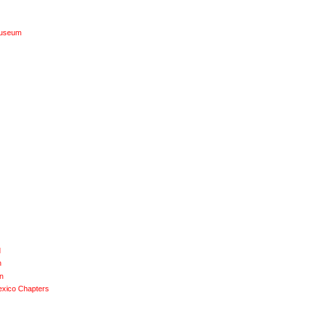
Museum
d
n
n
exico Chapters