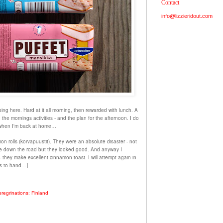
Contact
info@lizzieridout.com
ing here. Hard at it all morning, then rewarded with lunch. A
the mornings activities - and the plan for the afternoon. I do
 when I'm back at home…
n rolls (korvapuustit). They were an absolute disaster - not
que down the road but they
looked good
. And anyway I
they make excellent cinnamon toast. I will attempt again in
es to hand…
]
regrinations: Finland