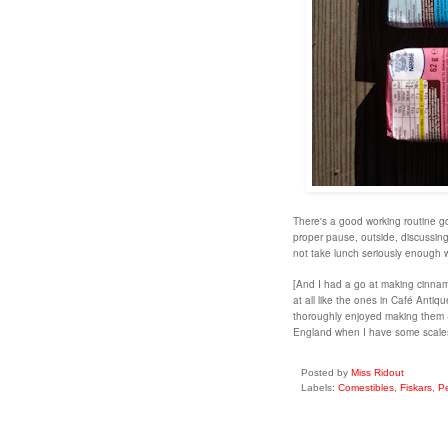
There's a good working routine go
proper pause, outside, discussing 
not take lunch seriously enough
[And I had a go at making cinnamo
at all like the ones in Café Anti
thoroughly enjoyed making them - 
England when I have some scal
Posted by
Miss Ridout
Labels:
Comestibles
,
Fiskars
,
Pe