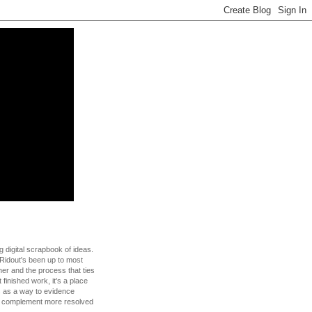
g digital scrapbook of ideas.
Ridout's been up to most
 her and the process that ties
t finished work, it's a place
s as a way to evidence
to complement more resolved