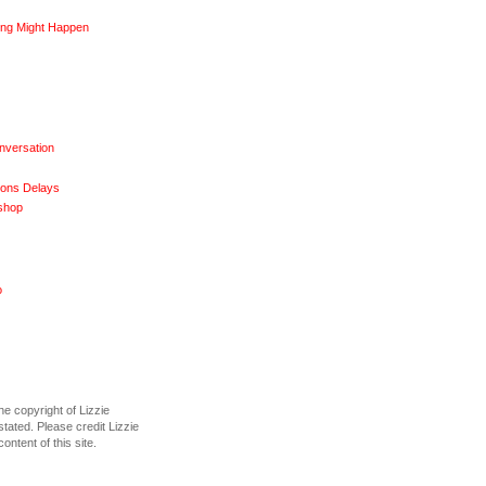
ng Might Happen
nversation
ions Delays
shop
o
he copyright of Lizzie
tated. Please credit Lizzie
content of this site.