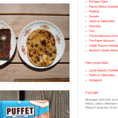
Perhaps-Titles
Places Where Somethi
Publicity
Sounds
Tanks & Tablecloths
Teaching
Text
The Architecture of Co
The Paper Museum
Visible Pauses Hesitat
Women's Studio Work
Other project links
Lizzie Ridout's Portfoli
Tanks & Tablecloths
Instagram
Copyright
All images and texts are t
Ridout, unless otherwise s
Ridout if using any of the 