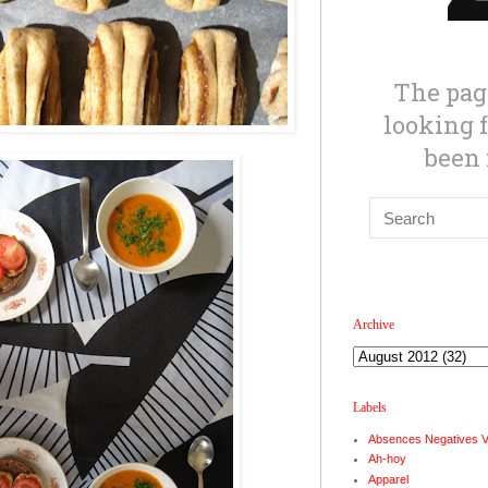
Archive
Labels
Absences Negatives 
Ah-hoy
Apparel