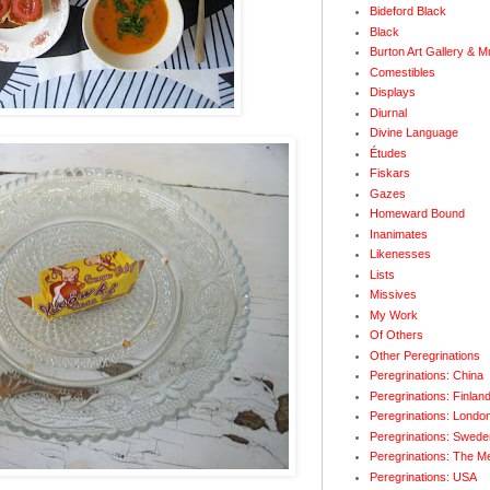
Bideford Black
Black
Burton Art Gallery & 
Comestibles
Displays
Diurnal
Divine Language
Études
Fiskars
Gazes
Homeward Bound
Inanimates
Likenesses
Lists
Missives
My Work
Of Others
Other Peregrinations
Peregrinations: China
Peregrinations: Finlan
Peregrinations: Londo
Peregrinations: Swede
Peregrinations: The M
Peregrinations: USA