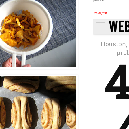
projects.
Instagram