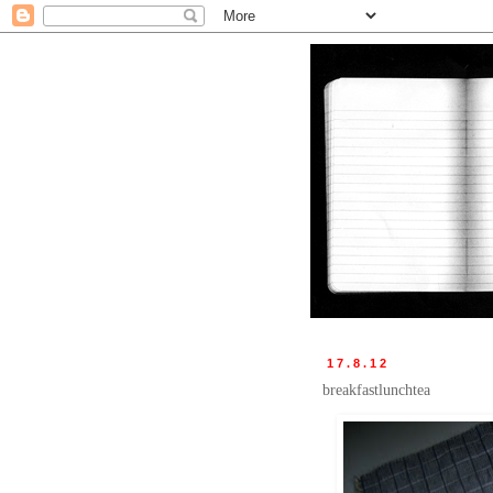
17.8.12
breakfastlunchtea