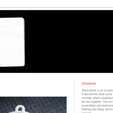
Sketchbook
Sketchbook
is an on-goin
It documents what Lizzie 
recently, what’s inspiring
the two together. This isn’
to put ideas and sketche
thinking and doing, and 