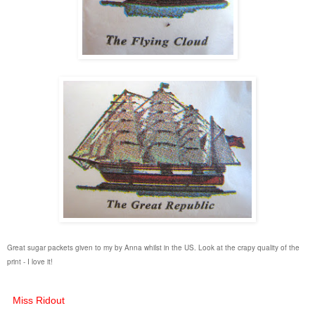
Great sugar packets given to my by Anna whilst in the US. Look at the crapy quality of the
print - I love it!
Miss Ridout