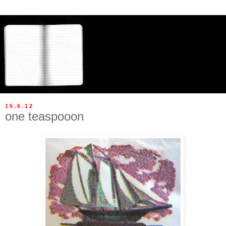
15.6.12
one teaspooon