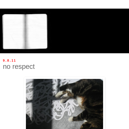
9.8.11
no respect