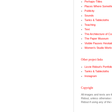
Perhaps-Titles
Places Where Somethi
Publicity
Sounds
Tanks & Tablecloths
Teaching
Text
The Architecture of Co
The Paper Museum
Visible Pauses Hesitat
Women's Studio Work
Other project links
Lizzie Ridout's Portfoli
Tanks & Tablecloths
Instagram
Copyright
All images and texts are t
Ridout, unless otherwise s
Ridout if using any of the 