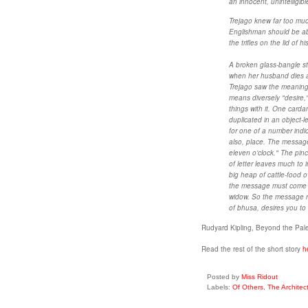
an innocent, unintelligible
Trejago knew far too muc
Englishman should be able
the trifles on the lid of
A broken glass-bangle st
when her husband dies a
Trejago saw the meaning o
means diversely "desire,"
things with it. One card
duplicated in an object-l
for one of a number indica
also, place. The messag
eleven o'clock." The pin
of letter leaves much to 
big heap of cattle-food o
the message must come f
widow. So the message ra
of bhusa, desires you to 
Rudyard Kipling, Beyond the Pal
Read the rest of the short story
h
Posted by
Miss Ridout
Labels:
Of Others
,
The Architec