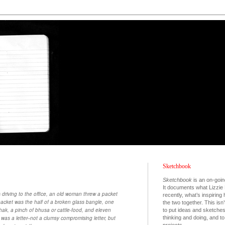
Sketchbook
Sketchbook
is an on-goin
It documents what Lizzie 
 driving to the office, an old woman threw a packet
recently, what’s inspiring
 packet was the half of a broken glass bangle, one
the two together. This isn’
dhak, a pinch of bhusa or cattle-food, and eleven
to put ideas and sketche
thinking and doing, and 
as a letter--not a clumsy compromising letter, but