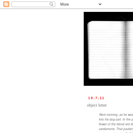
19.7.11
object letter
'Next morning, as he was
into his dog-cart. In the
flower of the blood red 
cardamoms. That packet w