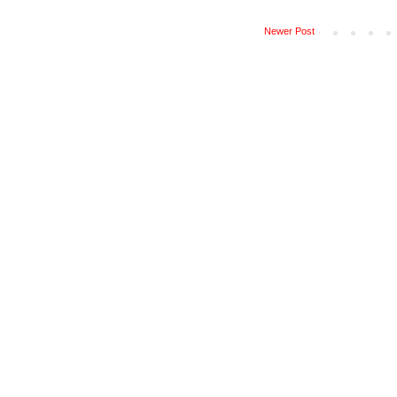
Newer Post