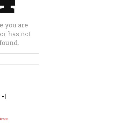
Versos