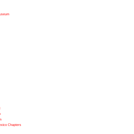
Museum
d
n
n
exico Chapters