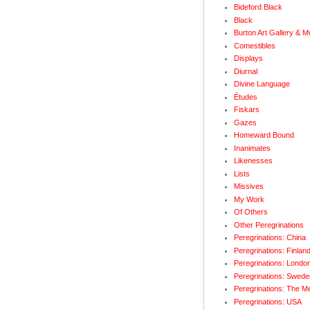
Bideford Black
Black
Burton Art Gallery & 
Comestibles
Displays
Diurnal
Divine Language
Études
Fiskars
Gazes
Homeward Bound
Inanimates
Likenesses
Lists
Missives
My Work
Of Others
Other Peregrinations
Peregrinations: China
Peregrinations: Finlan
Peregrinations: Londo
Peregrinations: Swede
Peregrinations: The M
Peregrinations: USA