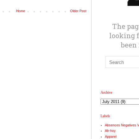
Home
Older Post
Archive
Labels
Absences Negatives 
Ah-hoy
Apparel