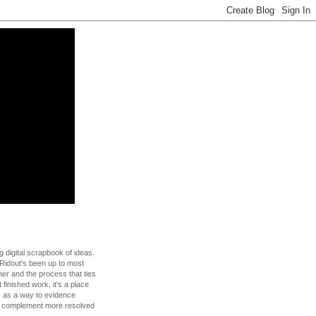
g digital scrapbook of ideas.
Ridout's been up to most
 her and the process that ties
t finished work, it's a place
s as a way to evidence
to complement more resolved