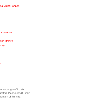
ng Might Happen
nversation
ions Delays
shop
o
he copyright of Lizzie
tated. Please credit Lizzie
content of this site.