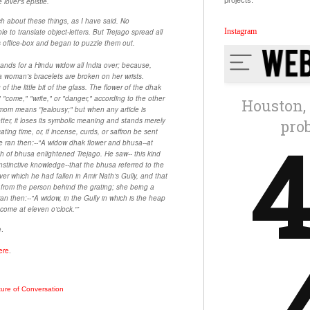
projects.
 lover's epistle.
h about these things, as I have said. No
Instagram
 to translate object-letters. But Trejago spread all
 his office-box and began to puzzle them out.
ands for a Hindu widow all India over; because,
 woman's bracelets are broken on her wrists.
f the little bit of the glass. The flower of the dhak
 "come," "write," or "danger," according to the other
amom means "jealousy;" but when any article is
etter, it loses its symbolic meaning and stands merely
ting time, or, if incense, curds, or saffron be sent
e ran then:--"A widow dhak flower and bhusa--at
ch of bhusa enlightened Trejago. He saw-- this kind
instinctive knowledge--that the bhusa referred to the
ver which he had fallen in Amir Nath's Gully, and that
rom the person behind the grating; she being a
n then:--"A widow, in the Gully in which is the heap
come at eleven o'clock."'
e.
ere
.
ture of Conversation