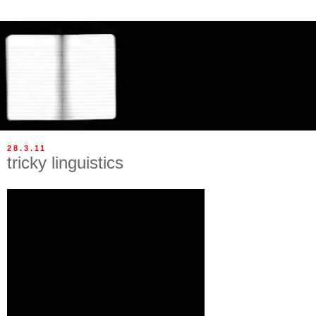
28.3.11
tricky linguistics