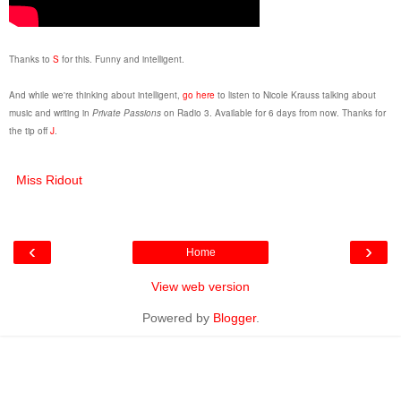
Thanks to
S
for this. Funny and intelligent.
And while we're thinking about intelligent,
go here
to listen to Nicole Krauss talking about
music and writing in
Private Passions
on Radio 3. Available for 6 days from now. Thanks for
the tip off
J
.
Miss Ridout
‹
›
Home
View web version
Powered by
Blogger
.