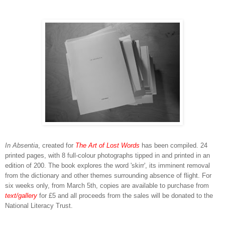
In Absentia
, created for
The Art of Lost Words
has been compiled. 24
printed pages, with 8 full-colour photographs tipped in and printed in an
edition of 200. The book explores the word 'skirr', its imminent removal
from the dictionary and other themes surrounding absence of flight. For
six weeks only, from March 5th, copies are available to purchase from
text/gallery
for £5 and all proceeds from the sales will be donated to the
National Literacy Trust.