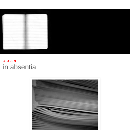
3.3.09
in absentia