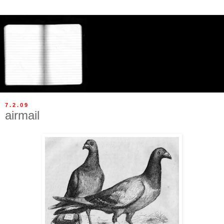
7.2.09
airmail