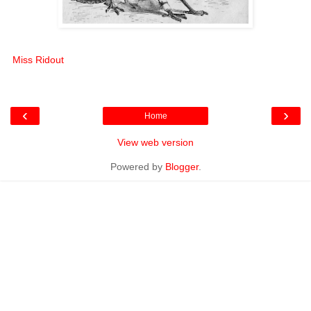
Miss Ridout
‹
›
Home
View web version
Powered by
Blogger
.