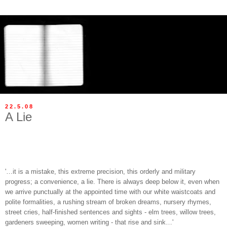
22.5.08
A Lie
'…it is a mistake, this extreme precision, this orderly and military
progress; a convenience, a lie. There is always deep below it, even when
we arrive punctually at the appointed time with our white waistcoats and
polite formalities, a rushing stream of broken dreams, nursery rhymes,
street cries, half-finished sentences and sights - elm trees, willow trees,
gardeners sweeping, women writing - that rise and sink…'