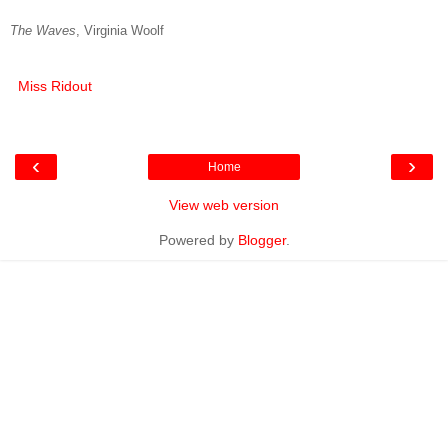
The Waves
, Virginia Woolf
Miss Ridout
‹
›
Home
View web version
Powered by
Blogger
.