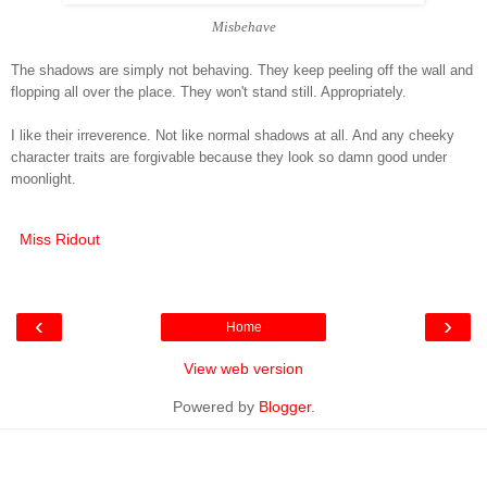
Misbehave
The shadows are simply not behaving. They keep peeling off the wall and
flopping all over the place. They won't stand still. Appropriately.
I like their irreverence. Not like normal shadows at all. And any cheeky
character traits are forgivable because they look so damn good under
moonlight.
Miss Ridout
‹
›
Home
View web version
Powered by
Blogger
.