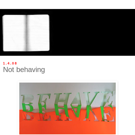
1.4.08
Not behaving