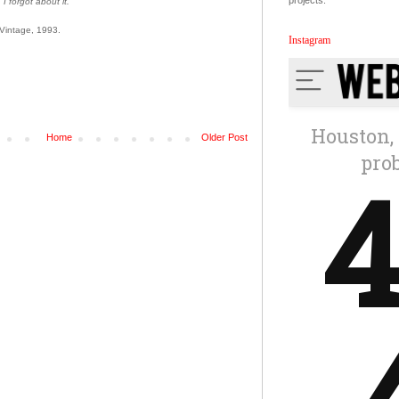
projects.
 I forgot about it.'
 Vintage, 1993.
Instagram
Home
Older Post