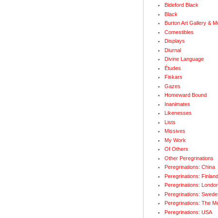
Bideford Black
Black
Burton Art Gallery & 
Comestibles
Displays
Diurnal
Divine Language
Études
Fiskars
Gazes
Homeward Bound
Inanimates
Likenesses
Lists
Missives
My Work
Of Others
Other Peregrinations
Peregrinations: China
Peregrinations: Finlan
Peregrinations: Londo
Peregrinations: Swede
Peregrinations: The M
Peregrinations: USA