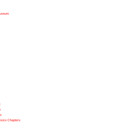
Museum
d
n
n
exico Chapters