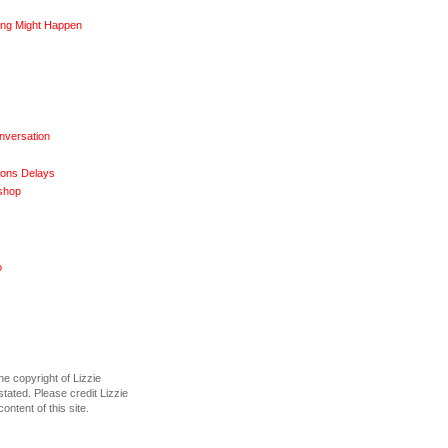
ng Might Happen
nversation
ions Delays
shop
o
he copyright of Lizzie
tated. Please credit Lizzie
content of this site.