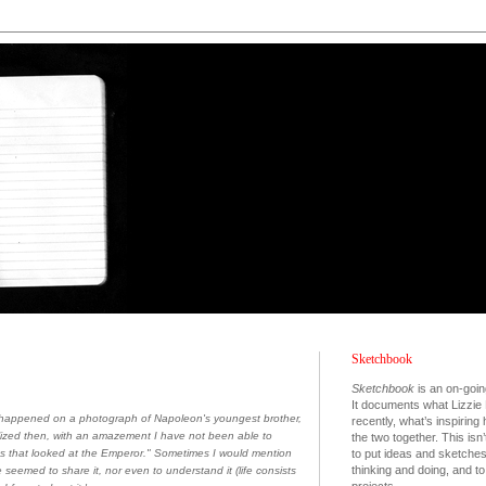
Sketchbook
Sketchbook
is an on-goin
It documents what Lizzie 
I happened on a photograph of Napoleon's youngest brother,
recently, what’s inspiring
lized then, with an amazement I have not been able to
the two together. This isn’
to put ideas and sketche
yes that looked at the Emperor." Sometimes I would mention
thinking and doing, and 
seemed to share it, nor even to understand it (life consists