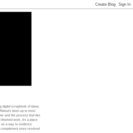
g digital scrapbook of ideas.
Ridout's been up to most
 her and the process that ties
t finished work, it's a place
s as a way to evidence
to complement more resolved