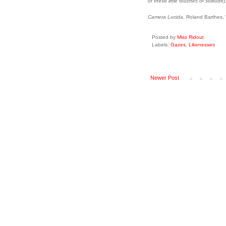
of these little touches of solitude),
Camera Lucida
, Roland Barthes,
Posted by
Miss Ridout
Labels:
Gazes
,
Likenesses
Newer Post