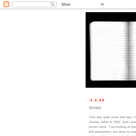
4.4.08
Jerome
'One day, quite some time ago, 
Jerome, taken in 1852. And I rea
lessen since: "I am looking at e
this amazement, but since no one 