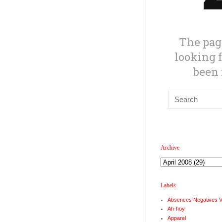
Archive
Labels
Absences Negatives 
Ah-hoy
Apparel