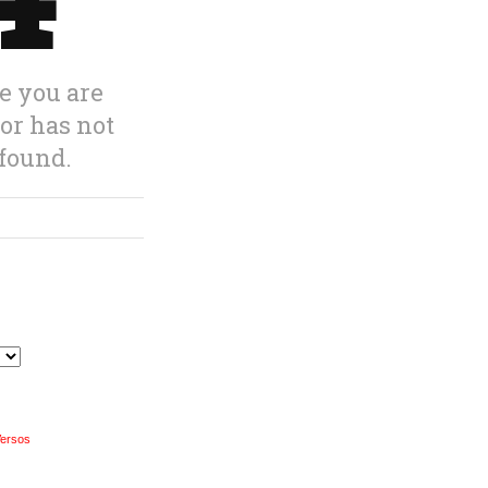
Versos