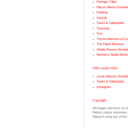
Perhaps-Titles
Places Where Somethi
Publicity
Sounds
Tanks & Tablecloths
Teaching
Text
The Architecture of Co
The Paper Museum
Visible Pauses Hesitat
Women's Studio Work
Other project links
Lizzie Ridout's Portfoli
Tanks & Tablecloths
Instagram
Copyright
All images and texts are t
Ridout, unless otherwise s
Ridout if using any of the 