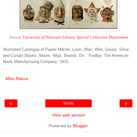
Source:
University of Delaware Library, Special Collection Department
Illustrated Catalogue of Papier Mâché, Linen, Wax, Wire, Gauze, Show
and Curtain Masks, Noses, Wigs, Beards, Etc
.; Findlay; The American
Mask Manufacturing Company; 1915.
Miss Ridout
‹
›
Home
View web version
Powered by
Blogger
.