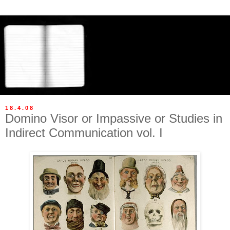
18.4.08
Domino Visor or Impassive or Studies in
Indirect Communication vol. I