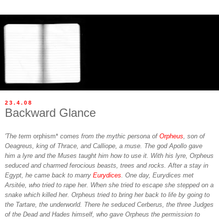
23.4.08
Backward Glance
'The term
orphism*
comes from the mythic persona of
Orpheus
, son of
Oeagreus, king of Thrace, and Calliope, a muse. The god Apollo gave
him a lyre and the Muses taught him how to use it. With his lyre, Orpheus
seduced and charmed ferocious beasts, trees and rocks. After a stay in
Egypt, he came back to marry
Eurydices
. One day, Eurydices met
Arsitée, who tried to rape her. When she tried to escape she stepped on a
snake which killed her. Orpheus tried to bring her back to life by going to
the Tartare, the underworld. There he seduced Cerberus, the three Judges
of the Dead and Hades himself, who gave Orpheus the permission to