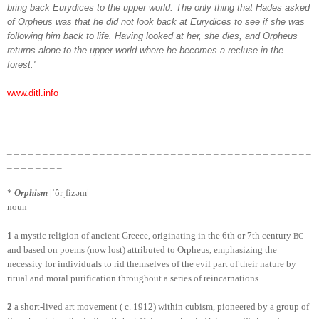
bring back Eurydices to the upper world. The only thing that Hades asked
of Orpheus was that he did not look back at Eurydices to see if she was
following him back to life. Having looked at her, she dies, and Orpheus
returns alone to the upper world where he becomes a recluse in the
forest.'
www.ditl.info
_ _ _ _ _
_ _ _ _ _
_ _ _ _ _
_ _ _ _ _
_ _ _ _ _
_ _ _ _ _
_ _ _ _ _
_ _ _ _ _
_ _ _
_ _
_ _ _ _ _
_
*
Orphism
|ˈôrˌfizəm|
noun
1
a mystic religion of ancient Greece, originating in the 6th or 7th century
BC
and based on poems (now lost) attributed to Orpheus, emphasizing the
necessity for individuals to rid themselves of the evil part of their nature by
ritual and moral purification throughout a series of reincarnations.
2
a short-lived art movement ( c. 1912) within cubism, pioneered by a group of