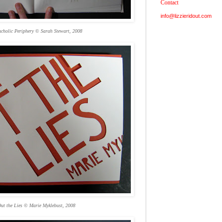
Contact
info@lizzieridout.com
cholic Periphery © Sarah Stewart, 2008
ut the Lies © Marie Myklebust, 2008