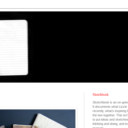
Sketchbook
Sketchbook
is an on-goin
It documents what Lizzie 
recently, what’s inspiring
the two together. This isn’
to put ideas and sketche
thinking and doing, and 