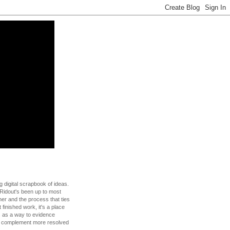
g digital scrapbook of ideas.
Ridout's been up to most
 her and the process that ties
t finished work, it's a place
s as a way to evidence
to complement more resolved