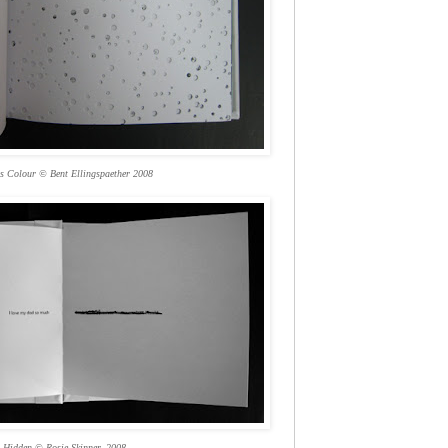
is Colour © Bent Ellingspaether 2008
Hidden © Rosie Skinner, 2008