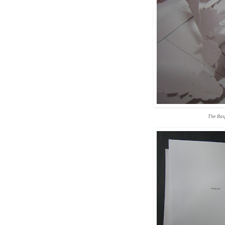
The Ras