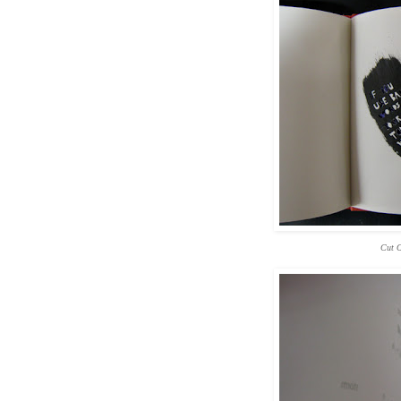
Cut O