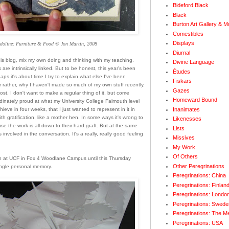
Bideford Black
Black
Burton Art Gallery & 
Comestibles
Displays
doline: Furniture & Food © Jon Martin, 2008
Diurnal
is blog
, mix my own doing and thinking with my teaching.
Divine Language
s are intrinsically linked. But to be honest, this year's been
Études
aps it's about time I try to explain what else I've been
Fiskars
Or rather, why I haven't made so much of my own stuff recently.
Gazes
post, I don't want to make a regular thing of it, but come
Homeward Bound
rdinately proud at what my University College Falmouth level
Inanimates
ve in four weeks, that I just wanted to represent in it in
with gratification, like a mother hen. In some ways it's wrong to
Likenesses
use the work is all down to their hard graft. But at the same
Lists
s involved in the conversation. It's a really, really good feeling
Missives
My Work
Of Others
n at UCF in Fox 4 Woodlane Campus until this Thursday
Other Peregrinations
ingle personal memory.
Peregrinations: China
Peregrinations: Finlan
Peregrinations: Londo
Peregrinations: Swede
Peregrinations: The M
Peregrinations: USA