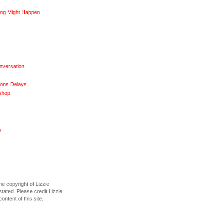
ng Might Happen
nversation
ions Delays
shop
o
he copyright of Lizzie
tated. Please credit Lizzie
content of this site.