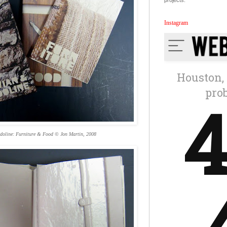
projects.
Instagram
doline: Furniture & Food © Jon Martin, 2008