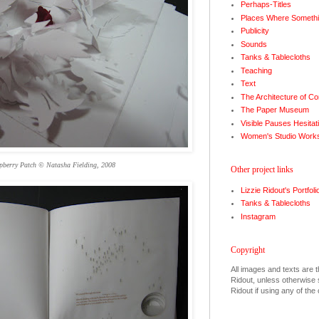
Perhaps-Titles
Places Where Somethi
Publicity
Sounds
Tanks & Tablecloths
Teaching
Text
The Architecture of Co
The Paper Museum
Visible Pauses Hesitat
Women's Studio Work
pberry Patch © Natasha Fielding, 2008
Other project links
Lizzie Ridout's Portfoli
Tanks & Tablecloths
Instagram
Copyright
All images and texts are t
Ridout, unless otherwise s
Ridout if using any of the 