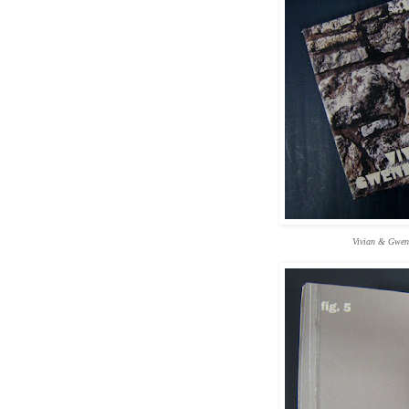
Vivian & Gwen