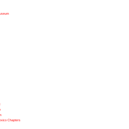
Museum
d
n
n
exico Chapters