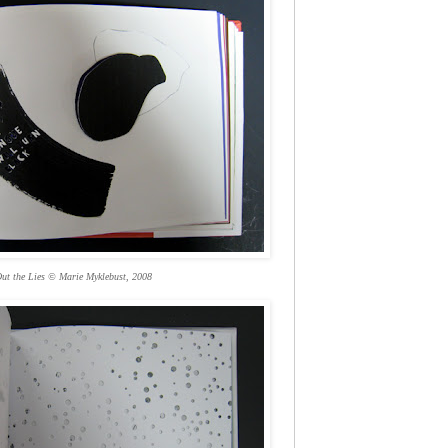
ut the Lies © Marie Myklebust, 2008