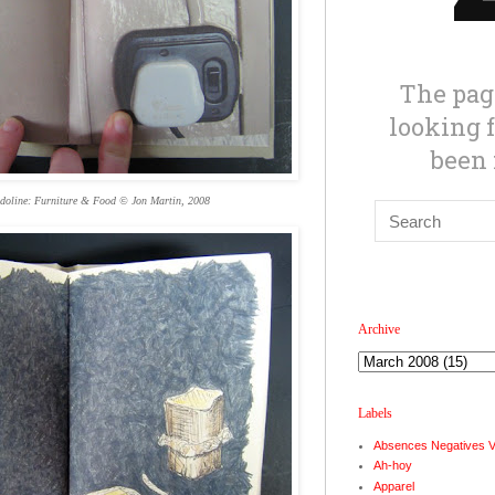
doline: Furniture & Food © Jon Martin, 2008
Archive
Labels
Absences Negatives 
Ah-hoy
Apparel