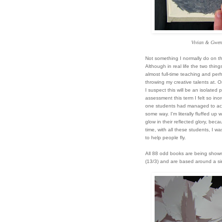
Vivian & Gwen
Not something I normally do
on th
Although in real life the two thing
almost full-time teaching and perh
throwing my creative talents at. 
I suspect this will be an isolated 
assessment this term I felt so ino
one students had managed to achie
some way. I'm literally fluffed up 
glow in their reflected glory, beca
time, with all these students, I wa
to help people fly.
All 88 odd books are being show
(13/3) and are based around a s