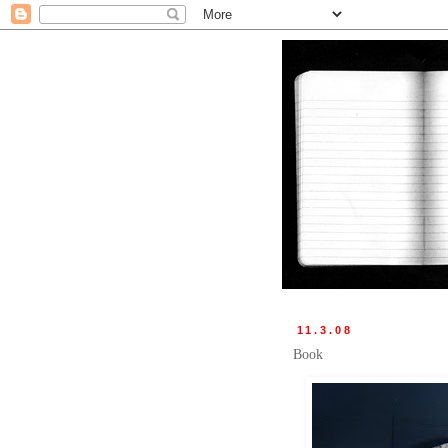
11.3.08
Book