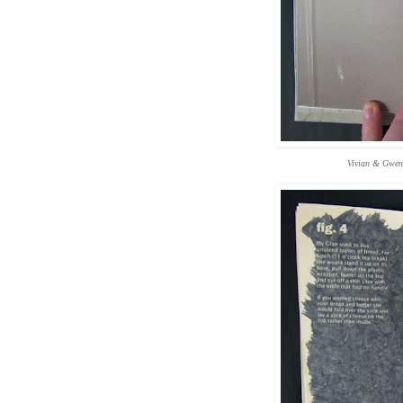
Vivian & Gwen