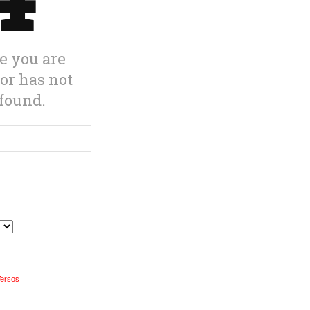
Versos