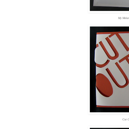
My Melan
Cut O