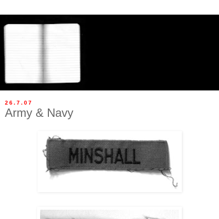
26.7.07
Army & Navy