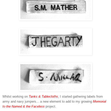
Whilst working on
Tanks & Tablecloths
, I started gathering labels from
army and navy jumpers... a new element to add to my growing
Memorial
to the Named & the Faceless
project.